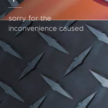
sorry for the
inconvenience caused