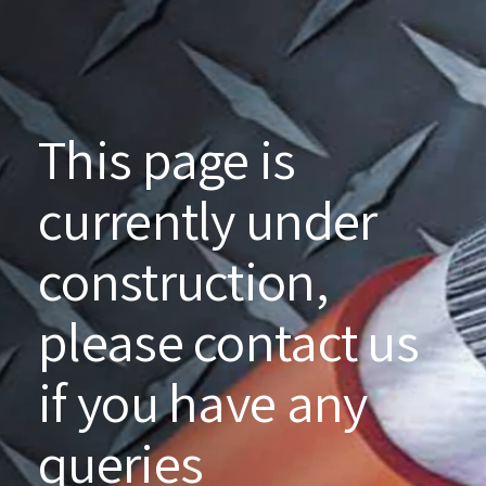
This page is
currently under
construction,
please contact us
if you have any
queries