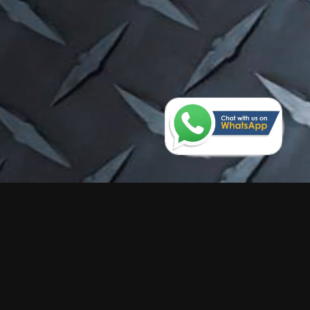
Send Us An Enquiry