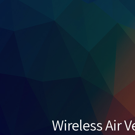
Wireless Air V