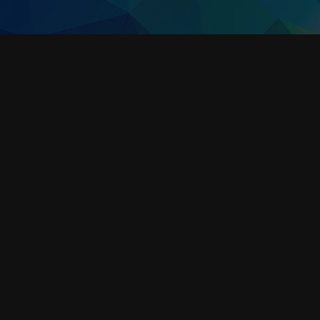
ALTA WIRELESS AIR VELOCITY / SPEED