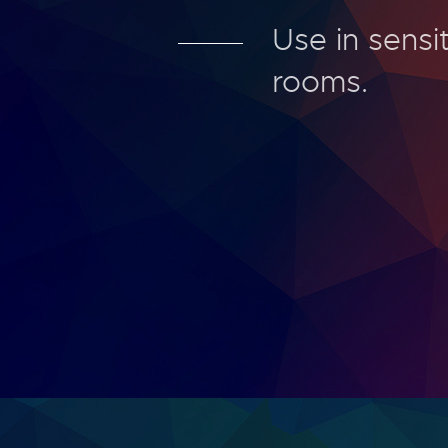
Use in sensit
rooms.