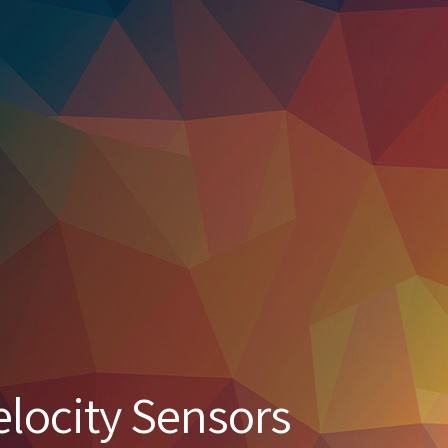
elocity Sensors