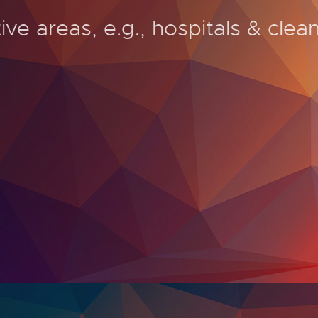
ive areas, e.g., hospitals & clea