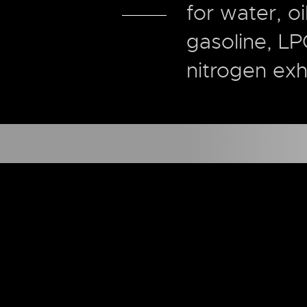
for water, oi
gasoline, LP
nitrogen exh