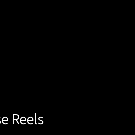
se Reels