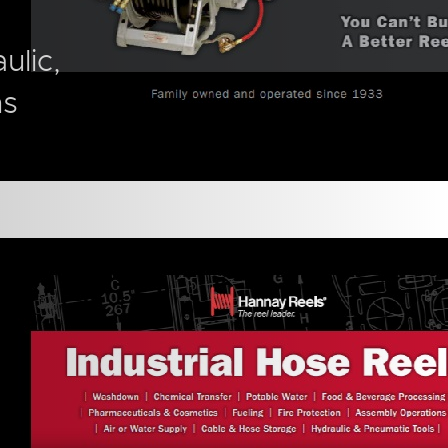
ulic,
ns