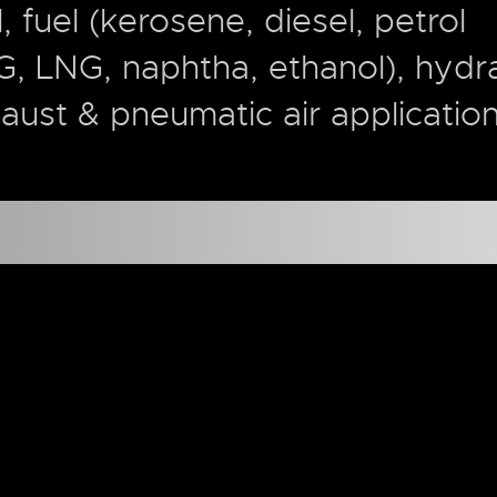
l, fuel (kerosene, diesel, petrol
G, LNG, naphtha, ethanol), hydra
aust & pneumatic air applicatio