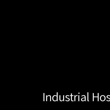
Industrial Ho