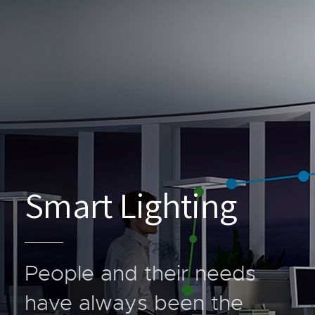
Smart Lighting
People and their needs
have always been the