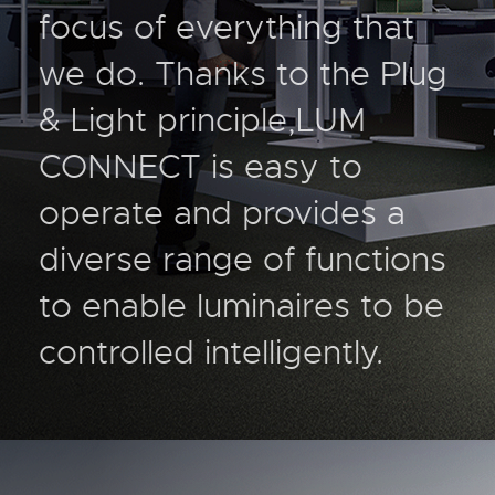
focus of everything that
we do. Thanks to the Plug
& Light principle,LUM
CONNECT is easy to
operate and provides a
diverse range of functions
to enable luminaires to be
controlled intelligently.