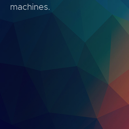
machines.