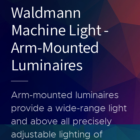
Waldmann
Machine Light -
Arm-Mounted
Luminaires
Arm-mounted luminaires
provide a wide-range light
and above all precisely
adjustable lighting of