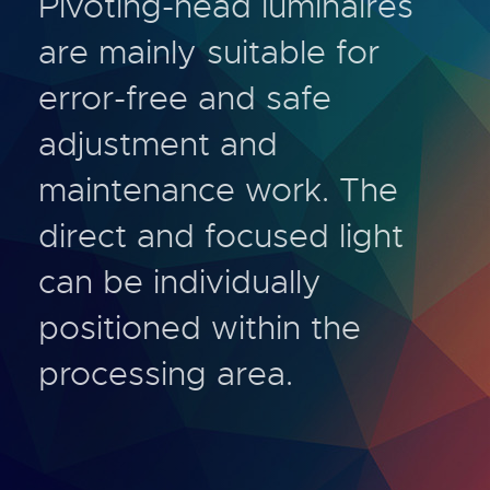
Pivoting-head luminaires
are mainly suitable for
error-free and safe
adjustment and
maintenance work. The
direct and focused light
can be individually
positioned within the
processing area.