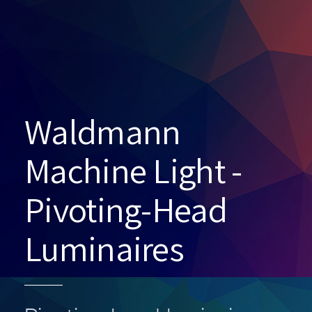
Waldmann
Machine Light -
Pivoting-Head
Luminaires