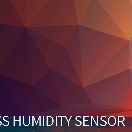
SS HUMIDITY SENSOR