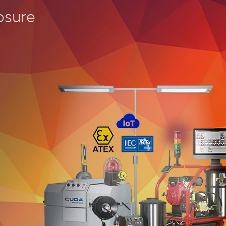
osure