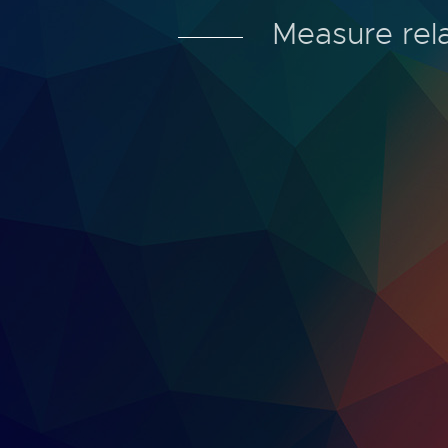
Measure rela