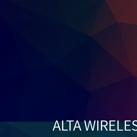
ALTA WIRELE