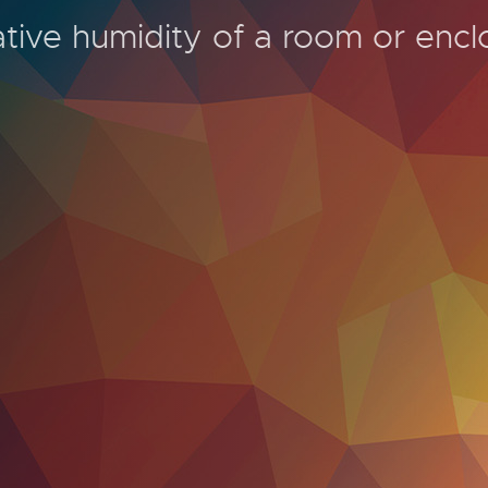
tive humidity of a room or encl