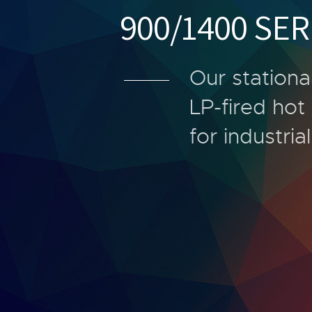
900/1400 SER
Our stationa
LP-fired ho
for industria