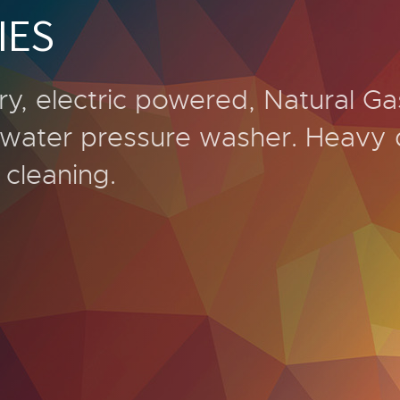
IES
ry, electric powered, Natural Ga
t water pressure washer. Heavy 
l cleaning.