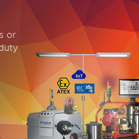
s or
duty