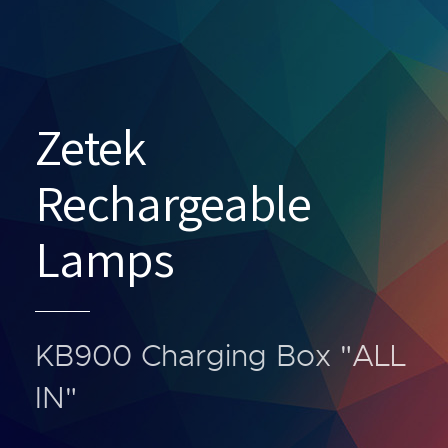
Zetek
Rechargeable
Lamps
KB900 Charging Box "ALL
IN"