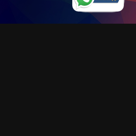
KB900 Charging Box
"ALL IN"
INNOVATIVE DESIGN FOR A NEAT
AND CLEAN WORK SPACE
LEARN MORE