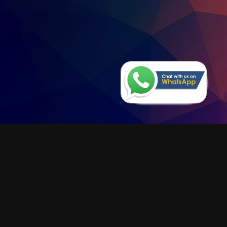
Monnit Monitoring
Software
Under construction
LEARN MORE