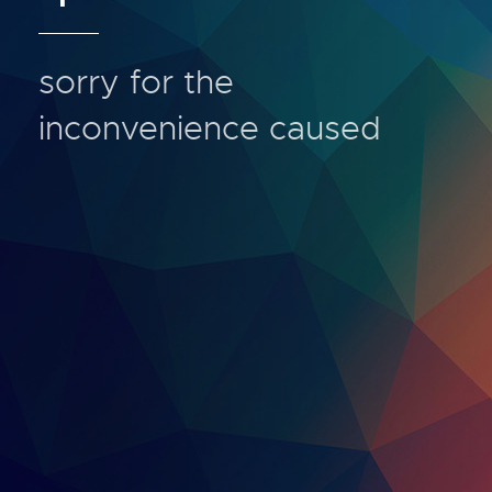
sorry for the
inconvenience caused