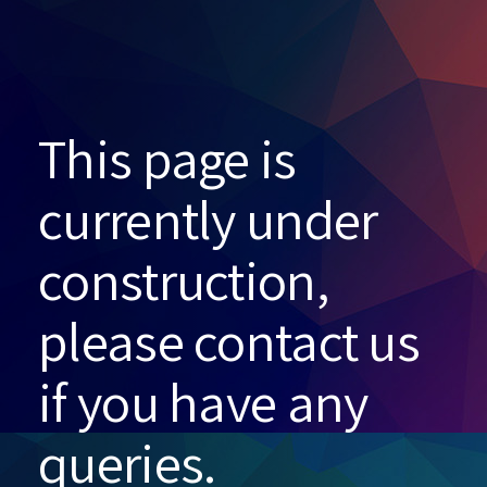
This page is
currently under
construction,
please contact us
if you have any
queries.