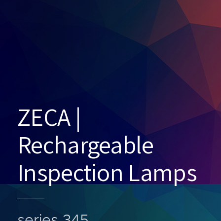
ZECA |
Rechargeable
Inspection Lamps
series 345