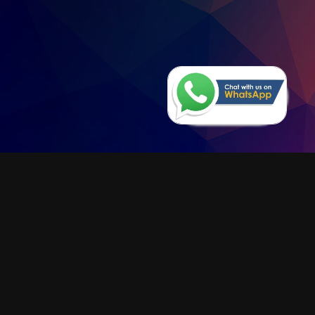
Series 345
The new COB LED rechargeable
lamp - Electronic control of the
charge: the lamp can be kept always
on the battery charger - Shock
resistant and reliable