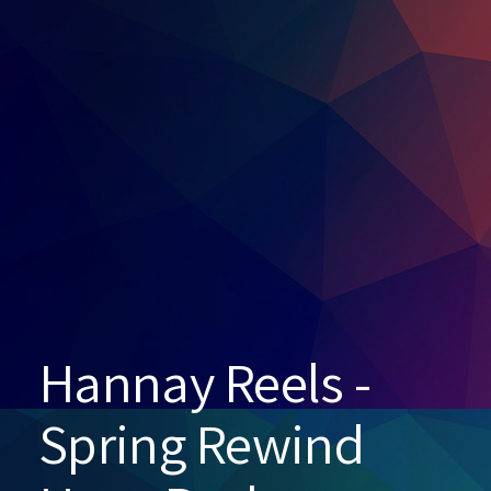
Hannay Reels -
Spring Rewind