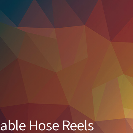
table Hose Reels