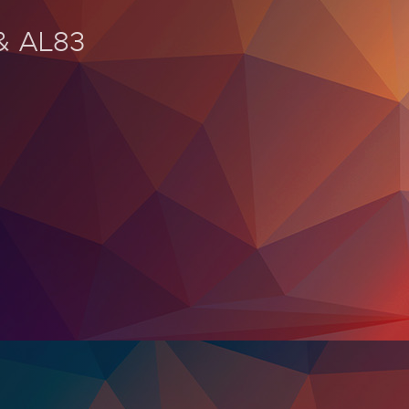
 & AL83