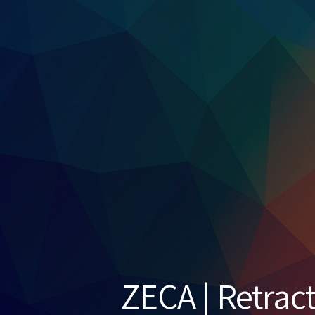
ZECA | Retrac