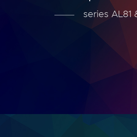
series AL81