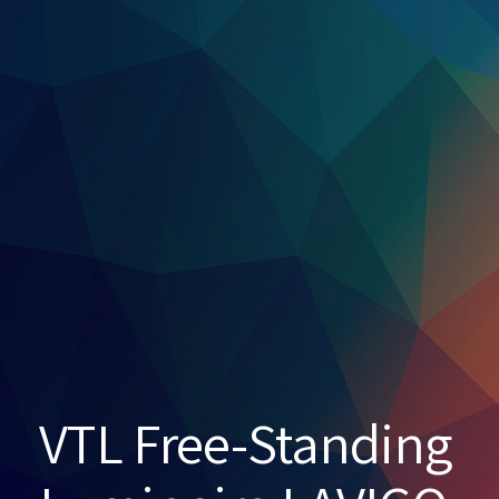
VTL Free-Standing