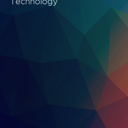
Technology