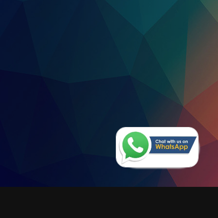
VTL Free-Standing