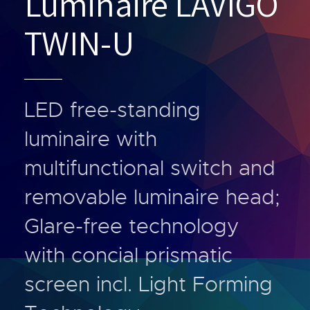
Luminaire LAVIGO
TWIN-U
LED free-standing
luminaire with
multifunctional switch and
removable luminaire head;
Glare-free technology
with concial prismatic
screen incl. Light Forming