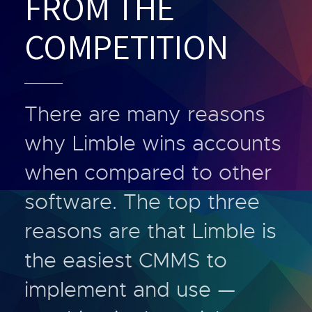
FROM THE
COMPETITION
There are many reasons
why Limble wins accounts
when compared to other
software. The top three
reasons are that Limble is
the easiest CMMS to
implement and use —