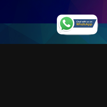
Why Limble CMMS?
EFFICIENCY, EFFICIENCY AND
EFFICIENCY
LEARN MORE