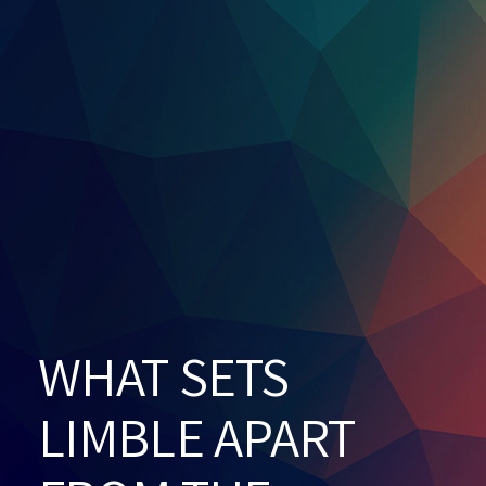
WHAT SETS
LIMBLE APART