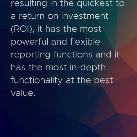
resulting in the quickest to
a return on investment
(ROI), it has the most
powerful and flexible
reporting functions and it
has the most in-depth
functionality at the best
value.